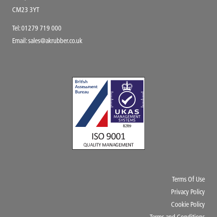
CM23 3YT
Tel:
01279 719 000
Email:
sales@akrubber.co.uk
Terms Of Use
Privacy Policy
Cookie Policy