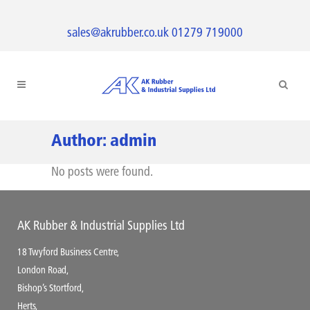
sales@akrubber.co.uk
01279 719000
Author: admin
No posts were found.
AK Rubber & Industrial Supplies Ltd
18 Twyford Business Centre,
London Road,
Bishop’s Stortford,
Herts,