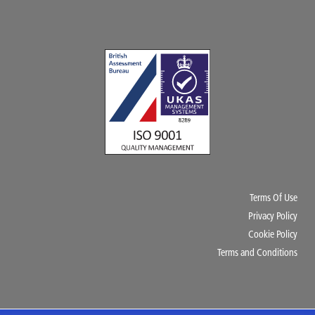
Terms Of Use
Privacy Policy
Cookie Policy
Terms and Conditions