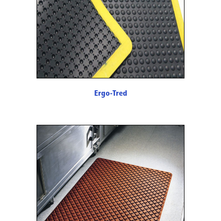
Ergo-Tred