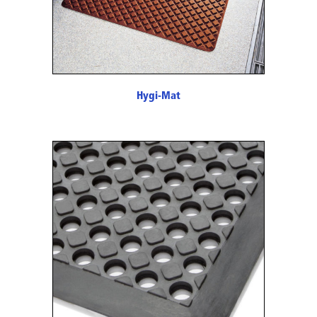
Hygi-Mat