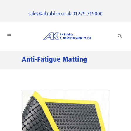
sales@akrubber.co.uk
01279 719000
Anti-Fatigue Matting