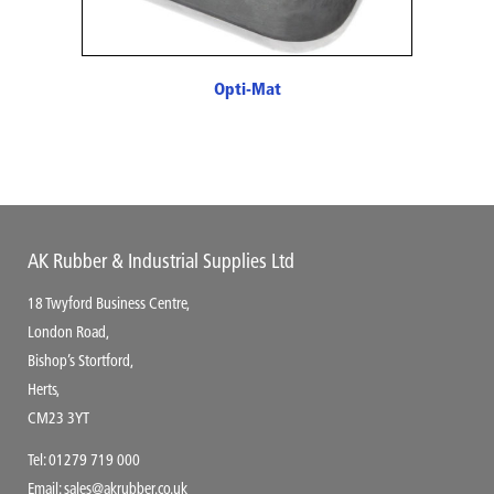
Opti-Mat
AK Rubber & Industrial Supplies Ltd
18 Twyford Business Centre,
London Road,
Bishop’s Stortford,
Herts,
CM23 3YT
Tel:
01279 719 000
Email:
sales@akrubber.co.uk