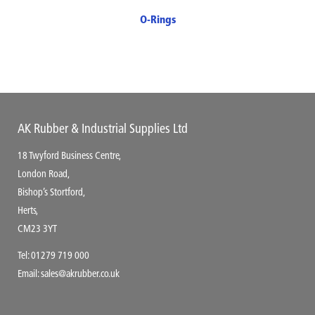
O-Rings
AK Rubber & Industrial Supplies Ltd
18 Twyford Business Centre,
London Road,
Bishop’s Stortford,
Herts,
CM23 3YT
Tel:
01279 719 000
Email:
sales@akrubber.co.uk