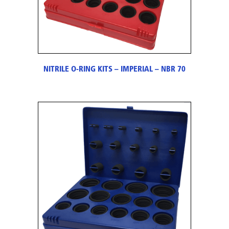
NITRILE O-RING KITS – IMPERIAL – NBR 70