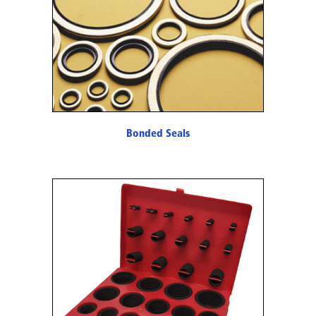
Bonded Seals