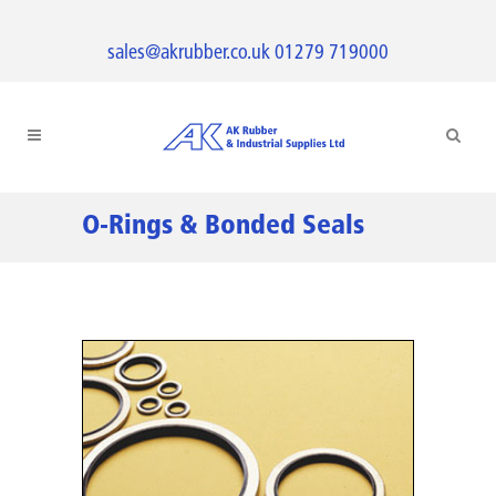
sales@akrubber.co.uk
01279 719000
O-Rings & Bonded Seals