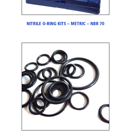
NITRILE O-RING KITS – METRIC – NBR 70