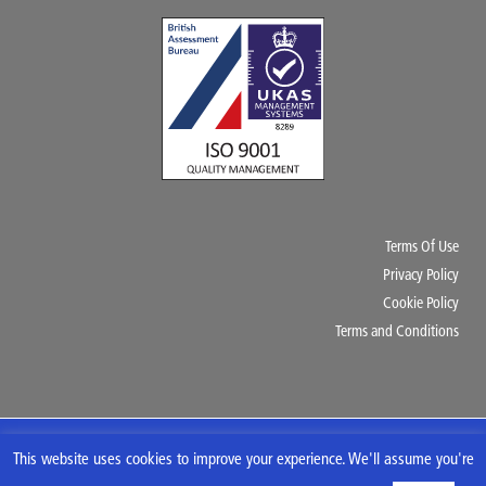
Terms Of Use
Privacy Policy
Cookie Policy
Terms and Conditions
Copyright © 2020 AK Rubber & Industrial Supplies Ltd. All Rights Reserved.
This website uses cookies to improve your experience. We'll assume you're