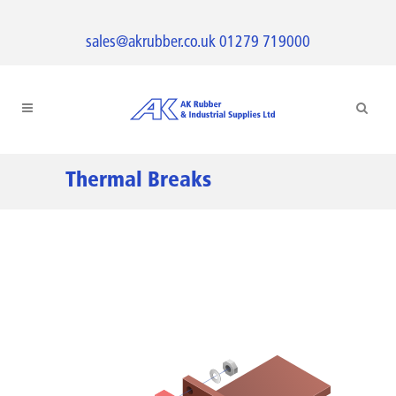
sales@akrubber.co.uk
01279 719000
Thermal Breaks