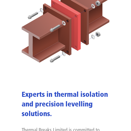
Experts in thermal isolation
and precision levelling
solutions.
Thermal Breaks Limited is committed to