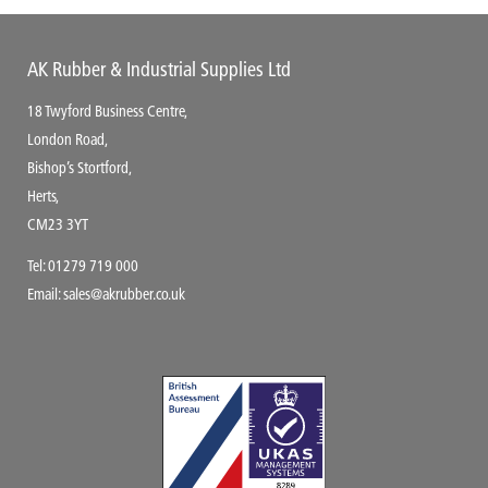
AK Rubber & Industrial Supplies Ltd
18 Twyford Business Centre,
London Road,
Bishop’s Stortford,
Herts,
CM23 3YT
Tel:
01279 719 000
Email:
sales@akrubber.co.uk