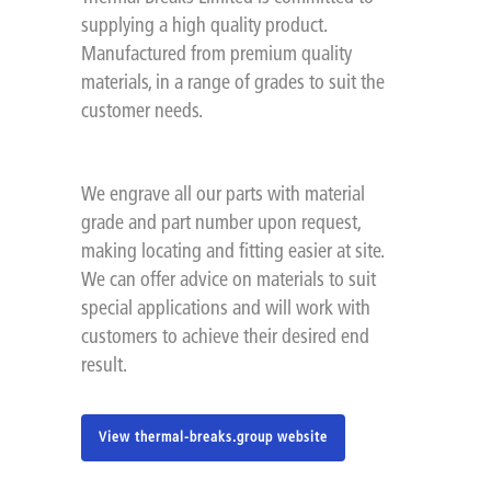
supplying a high quality product.
Manufactured from premium quality
materials, in a range of grades to suit the
customer needs.
We engrave all our parts with material
grade and part number upon request,
making locating and fitting easier at site.
We can offer advice on materials to suit
special applications and will work with
customers to achieve their desired end
result.
View thermal-breaks.group website