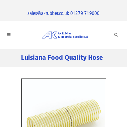
sales@akrubber.co.uk
01279 719000
Luisiana Food Quality Hose