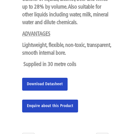
up to 28% by volume. Also suitable for
other liquids including water, milk, mineral
water and dilute chemicals.
ADVANTAGES
Lightweight, flexible, non-toxic, transparent,
smooth internal bore.
Supplied in 30 metre coils
Download Datasheet
Enquire about this Product