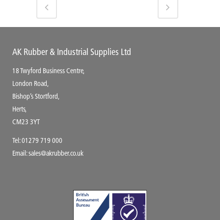
AK Rubber & Industrial Supplies Ltd
18 Twyford Business Centre,
London Road,
Bishop’s Stortford,
Herts,
CM23 3YT
Tel:
01279 719 000
Email:
sales@akrubber.co.uk