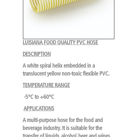
LUISIANA FOOD QUALITY PVC HOSE
DESCRIPTION
A white spiral helix embedded in a
translucent yellow non-toxic flexible PVC.
TEMPERATURE RANGE
-5°C to +60°C
APPLICATIONS
A multi-purpose hose for the food and
beverage industry. It is suitable for the
transfer of liquids, alcohol, beer and wines