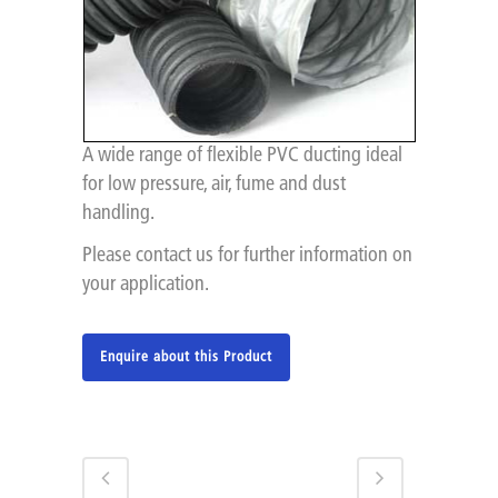
A wide range of flexible PVC ducting ideal
for low pressure, air, fume and dust
handling.
Please contact us for further information on
your application.
Enquire about this Product