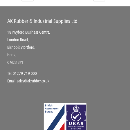
AK Rubber & Industrial Supplies Ltd
18 Twyford Business Centre,
London Road,
Bishop’s Stortford,
Herts,
CM23 3YT
Tel:
01279 719 000
Email:
sales@akrubber.co.uk