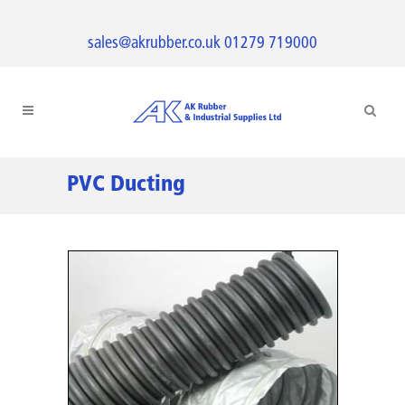
sales@akrubber.co.uk
01279 719000
PVC Ducting