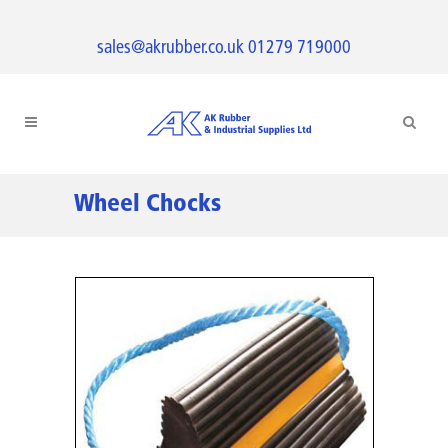
sales@akrubber.co.uk
01279 719000
Wheel Chocks