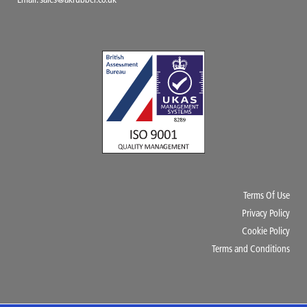
Email:
sales@akrubber.co.uk
Terms Of Use
Privacy Policy
Cookie Policy
Terms and Conditions