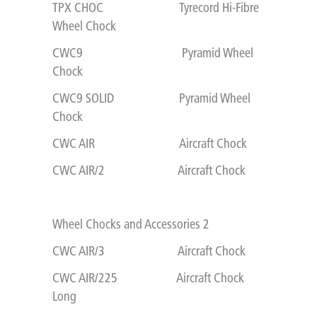
TPX CHOC Tyrecord Hi-Fibre
Wheel Chock
CWC9 Pyramid Wheel
Chock
CWC9 SOLID Pyramid Wheel
Chock
CWC AIR Aircraft Chock
CWC AIR/2 Aircraft Chock
Wheel Chocks and Accessories 2
CWC AIR/3 Aircraft Chock
CWC AIR/225 Aircraft Chock
Long