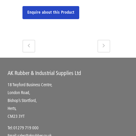
Enquire about this Product
AK Rubber & Industrial Supplies Ltd
18 Twyford Business Centre,
London Road,
Bishop’s Stortford,
Herts,
CM23 3YT
Tel:
01279 719 000