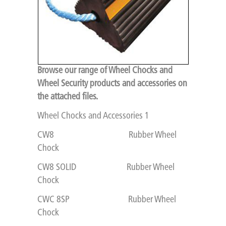
Browse our range of Wheel Chocks and
Wheel Security products and accessories on
the attached files.
Wheel Chocks and Accessories 1
CW8 Rubber Wheel
Chock
CW8 SOLID Rubber Wheel
Chock
CWC 8SP Rubber Wheel
Chock