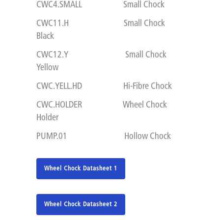
CWC4.SMALL Small Chock
CWC11.H Small Chock
Black
CWC12.Y Small Chock
Yellow
CWC.YELL.HD Hi-Fibre Chock
CWC.HOLDER Wheel Chock
Holder
PUMP.01 Hollow Chock
Wheel Chock Datasheet 1
Wheel Chock Datasheet 2