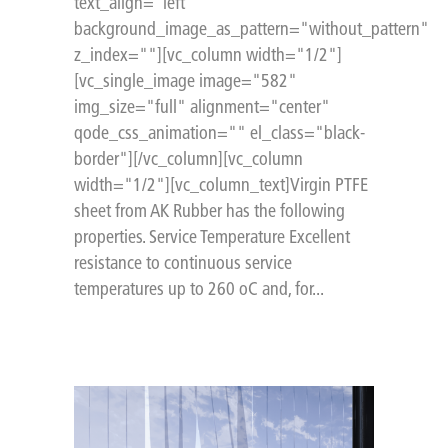
text_align="left"
background_image_as_pattern="without_pattern"
z_index=""][vc_column width="1/2"]
[vc_single_image image="582"
img_size="full" alignment="center"
qode_css_animation="" el_class="black-
border"][/vc_column][vc_column
width="1/2"][vc_column_text]Virgin PTFE
sheet from AK Rubber has the following
properties. Service Temperature Excellent
resistance to continuous service
temperatures up to 260 oC and, for...