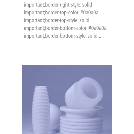
!important;border-right-style: solid
!important;border-top-color: #0a0a0a
!important;border-top-style: solid
!important;border-bottom-color: #0a0a0a
!important;border-bottom-style: solid...