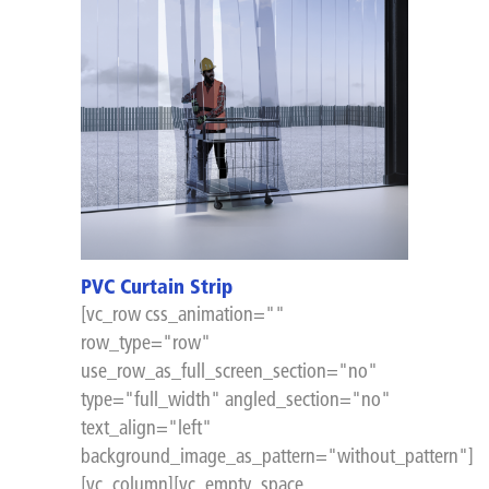
PVC Curtain Strip
[vc_row css_animation=""
row_type="row"
use_row_as_full_screen_section="no"
type="full_width" angled_section="no"
text_align="left"
background_image_as_pattern="without_pattern"]
[vc_column][vc_empty_space