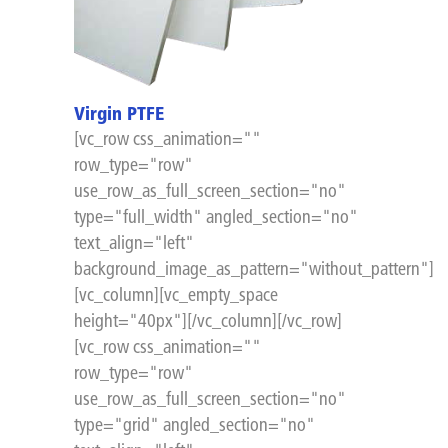
Virgin PTFE
[vc_row css_animation=""
row_type="row"
use_row_as_full_screen_section="no"
type="full_width" angled_section="no"
text_align="left"
background_image_as_pattern="without_pattern"]
[vc_column][vc_empty_space
height="40px"][/vc_column][/vc_row]
[vc_row css_animation=""
row_type="row"
use_row_as_full_screen_section="no"
type="grid" angled_section="no"