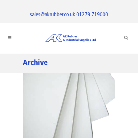
sales@akrubber.co.uk
01279 719000
Archive