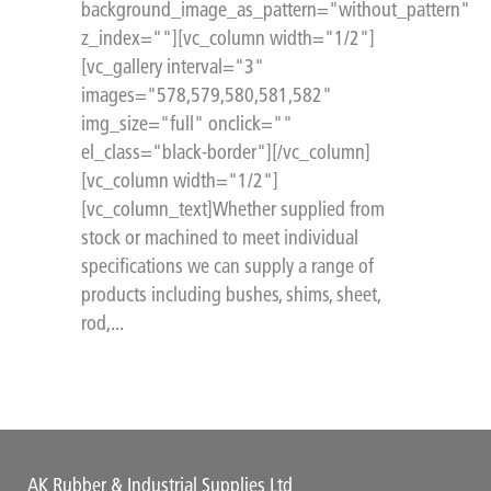
background_image_as_pattern="without_pattern"
z_index=""][vc_column width="1/2"]
[vc_gallery interval="3"
images="578,579,580,581,582"
img_size="full" onclick=""
el_class="black-border"][/vc_column]
[vc_column width="1/2"]
[vc_column_text]Whether supplied from
stock or machined to meet individual
specifications we can supply a range of
products including bushes, shims, sheet,
rod,...
AK Rubber & Industrial Supplies Ltd