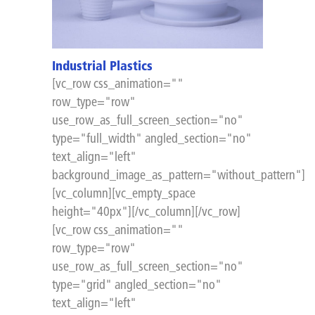
Industrial Plastics
[vc_row css_animation=""
row_type="row"
use_row_as_full_screen_section="no"
type="full_width" angled_section="no"
text_align="left"
background_image_as_pattern="without_pattern"]
[vc_column][vc_empty_space
height="40px"][/vc_column][/vc_row]
[vc_row css_animation=""
row_type="row"
use_row_as_full_screen_section="no"
type="grid" angled_section="no"
text_align="left"