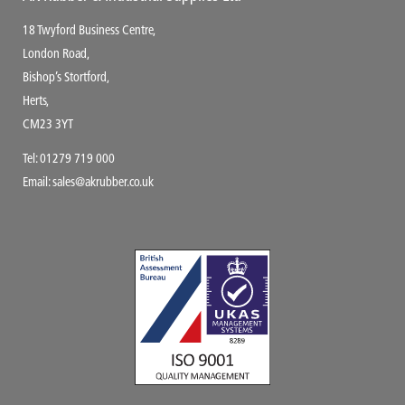
18 Twyford Business Centre,
London Road,
Bishop’s Stortford,
Herts,
CM23 3YT
Tel:
01279 719 000
Email:
sales@akrubber.co.uk