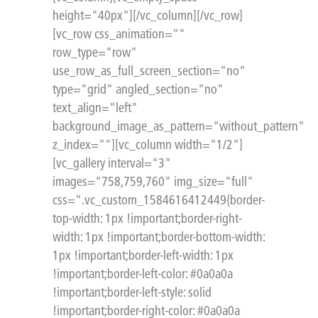
height="40px"][/vc_column][/vc_row]
[vc_row css_animation=""
row_type="row"
use_row_as_full_screen_section="no"
type="grid" angled_section="no"
text_align="left"
background_image_as_pattern="without_pattern"
z_index=""][vc_column width="1/2"]
[vc_gallery interval="3"
images="758,759,760" img_size="full"
css=".vc_custom_1584616412449{border-
top-width: 1px !important;border-right-
width: 1px !important;border-bottom-width:
1px !important;border-left-width: 1px
!important;border-left-color: #0a0a0a
!important;border-left-style: solid
!important;border-right-color: #0a0a0a