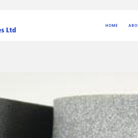
HOME
ABO