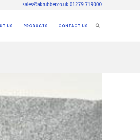
sales@akrubber.co.uk
01279 719000
UT US
PRODUCTS
CONTACT US