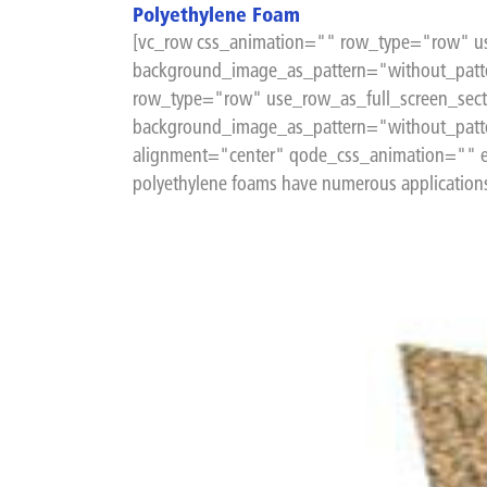
Polyethylene Foam
[vc_row css_animation="" row_type="row" us
background_image_as_pattern="without_patte
row_type="row" use_row_as_full_screen_sect
background_image_as_pattern="without_patt
alignment="center" qode_css_animation="" el
polyethylene foams have numerous applications f