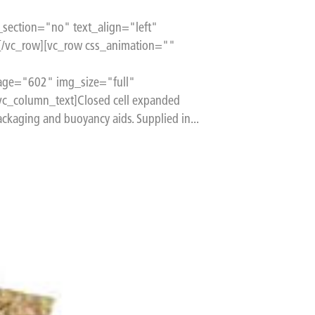
section="no" text_align="left"
[/vc_row][vc_row css_animation=""
age="602" img_size="full"
c_column_text]Closed cell expanded
ckaging and buoyancy aids. Supplied in...