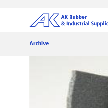
Archive