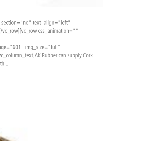
section="no" text_align="left"
[/vc_row][vc_row css_animation=""
age="601" img_size="full"
c_column_text]AK Rubber can supply Cork
h...