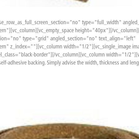
e_row_as_full_screen_section="no" type="full_width" angled_
rn"][vc_column][vc_empty_space height="40px"][/vc_column]
ion="no" type="grid" angled_section="no" text_align="left"
ern" z_index=""][vc_column width="1/2"][vc_single_image im
l_class="black-border"][/vc_column][vc_column width="1/2"][v
 self-adhesive backing. Simply advise the width, thickness and lengt