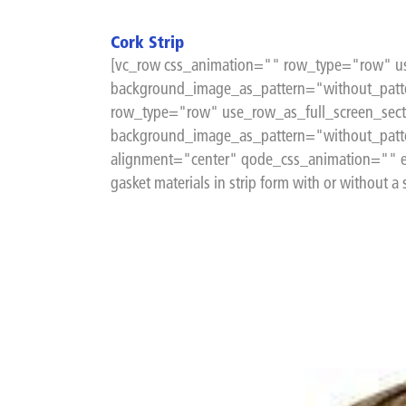
Cork Strip
[vc_row css_animation="" row_type="row" us
background_image_as_pattern="without_patte
row_type="row" use_row_as_full_screen_sect
background_image_as_pattern="without_patt
alignment="center" qode_css_animation="" e
gasket materials in strip form with or without a