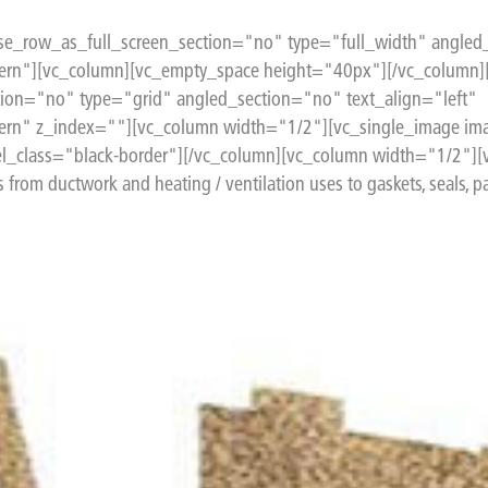
e_row_as_full_screen_section="no" type="full_width" angled_
rn"][vc_column][vc_empty_space height="40px"][/vc_column]
ion="no" type="grid" angled_section="no" text_align="left"
ern" z_index=""][vc_column width="1/2"][vc_single_image im
_class="black-border"][/vc_column][vc_column width="1/2"][v
rom ductwork and heating / ventilation uses to gaskets, seals, pa