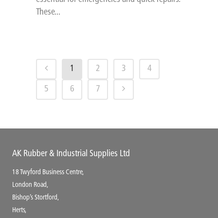
These...
1
2
3
4
5
6
7
AK Rubber & Industrial Supplies Ltd
18 Twyford Business Centre,
London Road,
Bishop’s Stortford,
Herts,