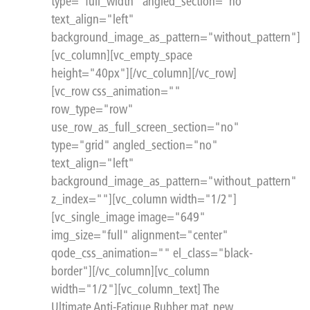
type="full_width" angled_section="no"
text_align="left"
background_image_as_pattern="without_pattern"]
[vc_column][vc_empty_space
height="40px"][/vc_column][/vc_row]
[vc_row css_animation=""
row_type="row"
use_row_as_full_screen_section="no"
type="grid" angled_section="no"
text_align="left"
background_image_as_pattern="without_pattern"
z_index=""][vc_column width="1/2"]
[vc_single_image image="649"
img_size="full" alignment="center"
qode_css_animation="" el_class="black-
border"][/vc_column][vc_column
width="1/2"][vc_column_text] The
Ultimate Anti-Fatigue Rubber mat, new