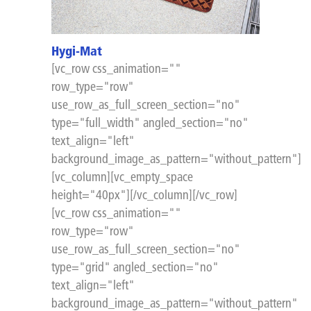
Hygi-Mat
[vc_row css_animation=""
row_type="row"
use_row_as_full_screen_section="no"
type="full_width" angled_section="no"
text_align="left"
background_image_as_pattern="without_pattern"]
[vc_column][vc_empty_space
height="40px"][/vc_column][/vc_row]
[vc_row css_animation=""
row_type="row"
use_row_as_full_screen_section="no"
type="grid" angled_section="no"
text_align="left"
background_image_as_pattern="without_pattern"