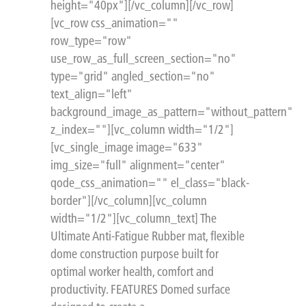
height="40px"][/vc_column][/vc_row]
[vc_row css_animation=""
row_type="row"
use_row_as_full_screen_section="no"
type="grid" angled_section="no"
text_align="left"
background_image_as_pattern="without_pattern"
z_index=""][vc_column width="1/2"]
[vc_single_image image="633"
img_size="full" alignment="center"
qode_css_animation="" el_class="black-
border"][/vc_column][vc_column
width="1/2"][vc_column_text] The
Ultimate Anti-Fatigue Rubber mat, flexible
dome construction purpose built for
optimal worker health, comfort and
productivity. FEATURES Domed surface