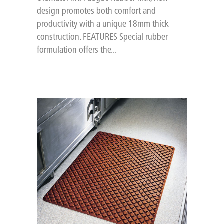
design promotes both comfort and
productivity with a unique 18mm thick
construction. FEATURES Special rubber
formulation offers the...