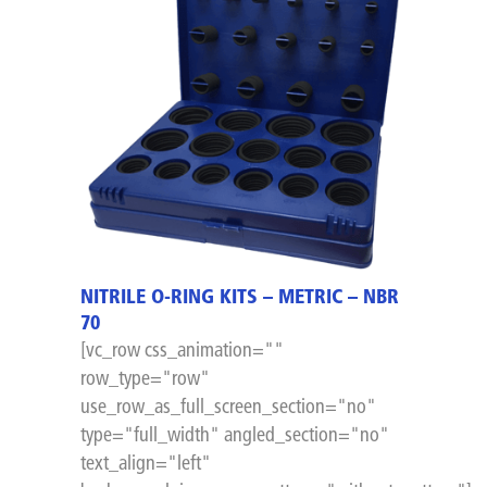
NITRILE O-RING KITS – METRIC – NBR
70
[vc_row css_animation=""
row_type="row"
use_row_as_full_screen_section="no"
type="full_width" angled_section="no"
text_align="left"