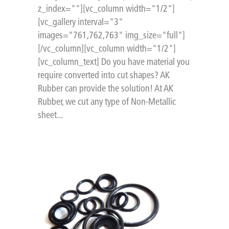
z_index=""][vc_column width="1/2"]
[vc_gallery interval="3"
images="761,762,763" img_size="full"]
[/vc_column][vc_column width="1/2"]
[vc_column_text] Do you have material you
require converted into cut shapes? AK
Rubber can provide the solution! At AK
Rubber, we cut any type of Non-Metallic
sheet...