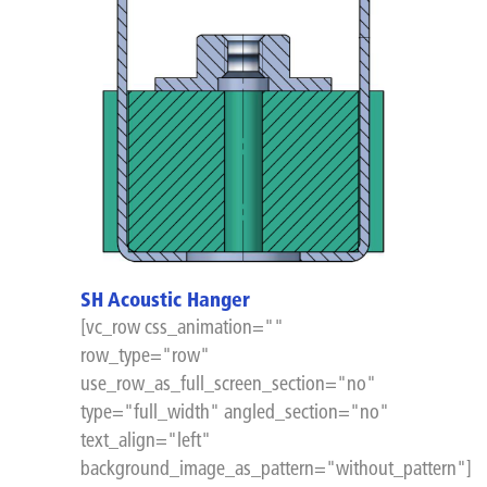
SH Acoustic Hanger
[vc_row css_animation=""
row_type="row"
use_row_as_full_screen_section="no"
type="full_width" angled_section="no"
text_align="left"
background_image_as_pattern="without_pattern"]