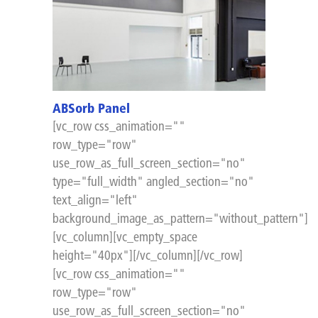
ABSorb Panel
[vc_row css_animation=""
row_type="row"
use_row_as_full_screen_section="no"
type="full_width" angled_section="no"
text_align="left"
background_image_as_pattern="without_pattern"]
[vc_column][vc_empty_space
height="40px"][/vc_column][/vc_row]
[vc_row css_animation=""
row_type="row"
use_row_as_full_screen_section="no"