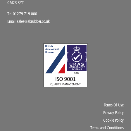
CM23 3YT
Tel:
01279 719 000
Email:
sales@akrubber.co.uk
Terms Of Use
Privacy Policy
Cookie Policy
Terms and Conditions