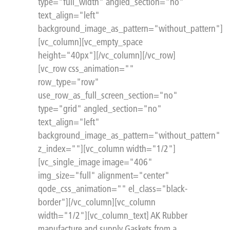
type="full_width" angled_section="no"
text_align="left"
background_image_as_pattern="without_pattern"]
[vc_column][vc_empty_space
height="40px"][/vc_column][/vc_row]
[vc_row css_animation=""
row_type="row"
use_row_as_full_screen_section="no"
type="grid" angled_section="no"
text_align="left"
background_image_as_pattern="without_pattern"
z_index=""][vc_column width="1/2"]
[vc_single_image image="406"
img_size="full" alignment="center"
qode_css_animation="" el_class="black-
border"][/vc_column][vc_column
width="1/2"][vc_column_text] AK Rubber
manufacture and supply Gaskets from a