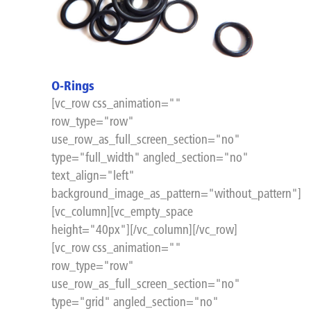
O-Rings
[vc_row css_animation=""
row_type="row"
use_row_as_full_screen_section="no"
type="full_width" angled_section="no"
text_align="left"
background_image_as_pattern="without_pattern"]
[vc_column][vc_empty_space
height="40px"][/vc_column][/vc_row]
[vc_row css_animation=""
row_type="row"
use_row_as_full_screen_section="no"
type="grid" angled_section="no"