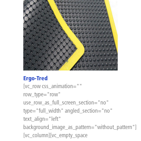
Ergo-Tred
[vc_row css_animation=""
row_type="row"
use_row_as_full_screen_section="no"
type="full_width" angled_section="no"
text_align="left"
background_image_as_pattern="without_pattern"]
[vc_column][vc_empty_space