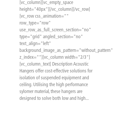
[vc_column][vc_empty_space
height="40px"][/vc_column][/vc_row]
[vc_row css_animation=""
row_type="row"
use_row_as_full_screen_section="no"
type="grid" angled_section="no"
text_align="left"
background_image_as_pattern="without_pattern"
z_index=""][vc_column width="2/3"]
[vc_column_text] Description Acoustic
Hangers offer cost-effective solutions for
isolation of suspended equipment and
ceiling. Utilising the high performance
sylomer material, these hangers are
designed to solve both low and high...