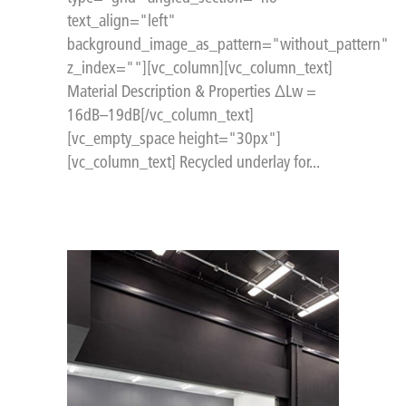
text_align="left"
background_image_as_pattern="without_pattern"
z_index=""][vc_column][vc_column_text]
Material Description & Properties ΔLw =
16dB–19dB[/vc_column_text]
[vc_empty_space height="30px"]
[vc_column_text] Recycled underlay for...