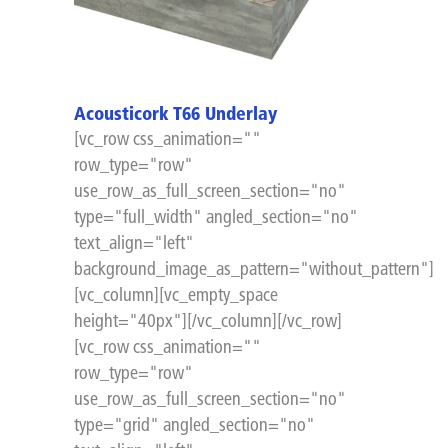
Acousticork T66 Underlay
[vc_row css_animation=""
row_type="row"
use_row_as_full_screen_section="no"
type="full_width" angled_section="no"
text_align="left"
background_image_as_pattern="without_pattern"]
[vc_column][vc_empty_space
height="40px"][/vc_column][/vc_row]
[vc_row css_animation=""
row_type="row"
use_row_as_full_screen_section="no"
type="grid" angled_section="no"