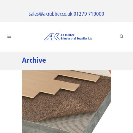
sales@akrubber.co.uk
01279 719000
Archive