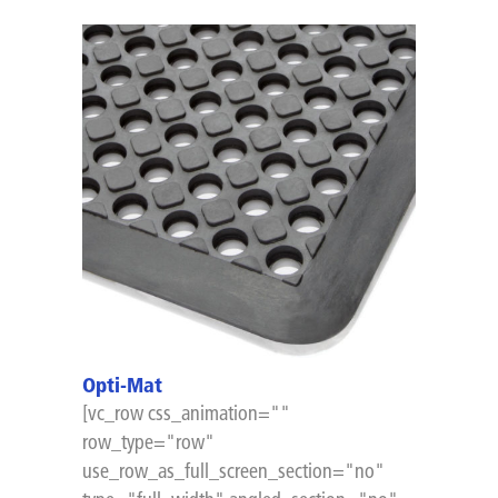
Opti-Mat
[vc_row css_animation=""
row_type="row"
use_row_as_full_screen_section="no"