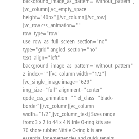
background_image_as_pattern="without_pattern"]
[vc_column][vc_empty_space
height="40px"][/vc_column][/vc_row]
[vc_row css_animation=""
row_type="row"
use_row_as_full_screen_section="no"
type="grid" angled_section="no"
text_align="left"
background_image_as_pattern="without_pattern"
z_index=""][vc_column width="1/2"]
[vc_single_image image="629"
img_size="full" alignment="center"
qode_css_animation="" el_class="black-
border"][/vc_column][vc_column
width="1/2"][vc_column_text] Sizes range
from: 3 x 2 to 44 x 4 Nitrile O-ring kits are
70 shore rubber. Nitrile O-ring kits are
essential for emergencies and quick repairs.