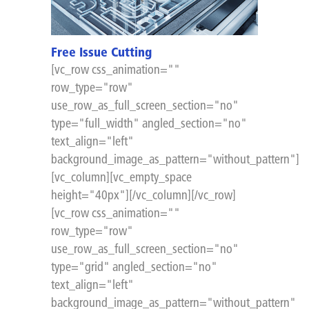
Free Issue Cutting
[vc_row css_animation=""
row_type="row"
use_row_as_full_screen_section="no"
type="full_width" angled_section="no"
text_align="left"
background_image_as_pattern="without_pattern"]
[vc_column][vc_empty_space
height="40px"][/vc_column][/vc_row]
[vc_row css_animation=""
row_type="row"
use_row_as_full_screen_section="no"
type="grid" angled_section="no"
text_align="left"
background_image_as_pattern="without_pattern"