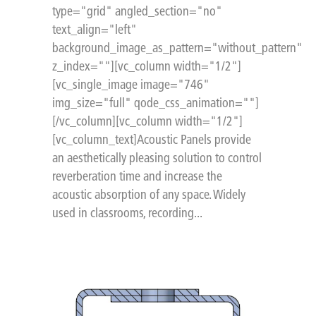
type="grid" angled_section="no"
text_align="left"
background_image_as_pattern="without_pattern"
z_index=""][vc_column width="1/2"]
[vc_single_image image="746"
img_size="full" qode_css_animation=""]
[/vc_column][vc_column width="1/2"]
[vc_column_text]Acoustic Panels provide
an aesthetically pleasing solution to control
reverberation time and increase the
acoustic absorption of any space. Widely
used in classrooms, recording...