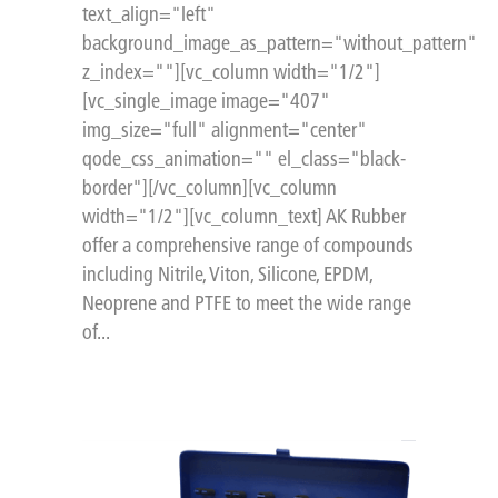
text_align="left"
background_image_as_pattern="without_pattern"
z_index=""][vc_column width="1/2"]
[vc_single_image image="407"
img_size="full" alignment="center"
qode_css_animation="" el_class="black-
border"][/vc_column][vc_column
width="1/2"][vc_column_text] AK Rubber
offer a comprehensive range of compounds
including Nitrile, Viton, Silicone, EPDM,
Neoprene and PTFE to meet the wide range
of...