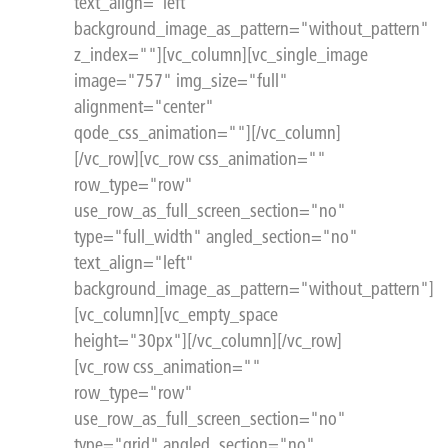
text_align="left"
background_image_as_pattern="without_pattern"
z_index=""][vc_column][vc_single_image
image="757" img_size="full"
alignment="center"
qode_css_animation=""][/vc_column]
[/vc_row][vc_row css_animation=""
row_type="row"
use_row_as_full_screen_section="no"
type="full_width" angled_section="no"
text_align="left"
background_image_as_pattern="without_pattern"]
[vc_column][vc_empty_space
height="30px"][/vc_column][/vc_row]
[vc_row css_animation=""
row_type="row"
use_row_as_full_screen_section="no"
type="grid" angled_section="no"