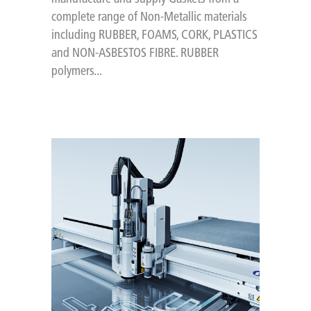
complete range of Non-Metallic materials
including RUBBER, FOAMS, CORK, PLASTICS
and NON-ASBESTOS FIBRE. RUBBER
polymers...