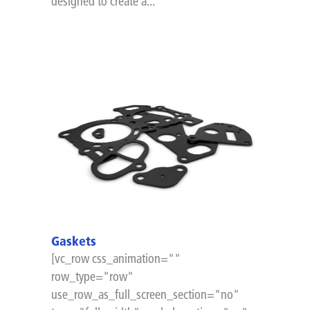
designed to create a...
Gaskets
[vc_row css_animation=""
row_type="row"
use_row_as_full_screen_section="no"