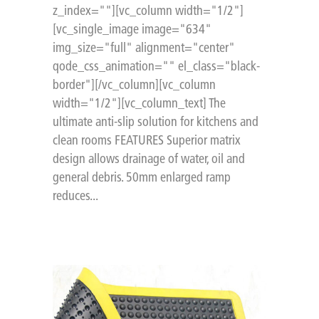
z_index=""][vc_column width="1/2"]
[vc_single_image image="634"
img_size="full" alignment="center"
qode_css_animation="" el_class="black-
border"][/vc_column][vc_column
width="1/2"][vc_column_text] The
ultimate anti-slip solution for kitchens and
clean rooms FEATURES Superior matrix
design allows drainage of water, oil and
general debris. 50mm enlarged ramp
reduces...